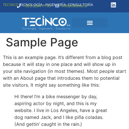
TECINCO
TECNOLOGÍA - INGENIERÍA- CONSULTORÍA
+56 2 2204 71 95
info@tecinco.cl
Sample Page
This is an example page. It’s different from a blog post
because it will stay in one place and will show up in
your site navigation (in most themes). Most people start
with an About page that introduces them to potential
site visitors. It might say something like this:
Hi there! I’m a bike messenger by day,
aspiring actor by night, and this is my
website. I live in Los Angeles, have a great
dog named Jack, and I like piña coladas.
(And gettin’ caught in the rain.)