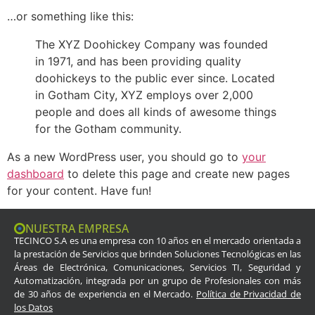
…or something like this:
The XYZ Doohickey Company was founded
in 1971, and has been providing quality
doohickeys to the public ever since. Located
in Gotham City, XYZ employs over 2,000
people and does all kinds of awesome things
for the Gotham community.
As a new WordPress user, you should go to
your
dashboard
to delete this page and create new pages
for your content. Have fun!
NUESTRA EMPRESA
TECINCO S.A es una empresa con 10 años en el mercado orientada a
la prestación de Servicios que brinden Soluciones Tecnológicas en las
Áreas de Electrónica, Comunicaciones, Servicios TI, Seguridad y
Automatización, integrada por un grupo de Profesionales con más
de 30 años de experiencia en el Mercado.
Política de Privacidad de
los Datos